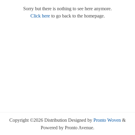
Sorry but there is nothing to see here anymore.
Click here
to go back to the homepage.
Copyright ©2026 Distribution Designed by
Pronto Woven
&
Powered by Pronto Avenue.