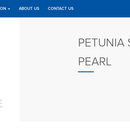
TION
ABOUT US
CONTACT US
PETUNIA 
PEARL