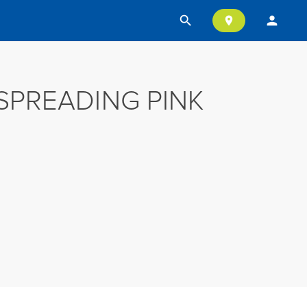
search
person
location_on
SPREADING PINK