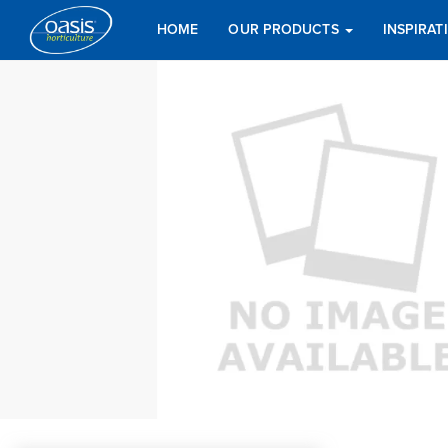
HOME
OUR PRODUCTS
INSPIRA