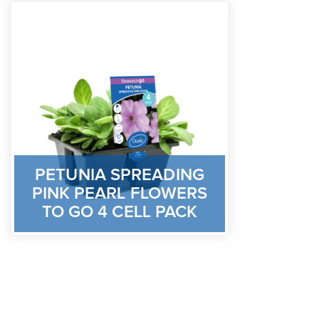
PETUNIA SPREADING
PINK PEARL FLOWERS
TO GO 4 CELL PACK