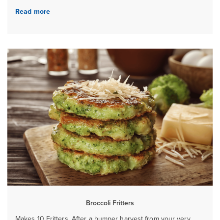
Read more
Broccoli Fritters
Makes 10 Fritters. After a bumper harvest from your very