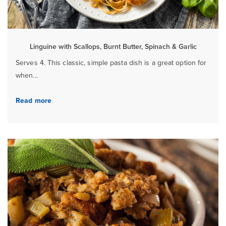
Linguine with Scallops, Burnt Butter, Spinach & Garlic
Serves 4. This classic, simple pasta dish is a great option for
when...
Read more