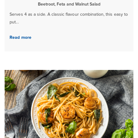
Beetroot, Feta and Walnut Salad
Serves 4 as a side. A classic flavour combination, this easy to
put...
Read more