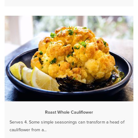
Roast Whole Cauliflower
Serves 4. Some simple seasonings can transform a head of
cauliflower from a...