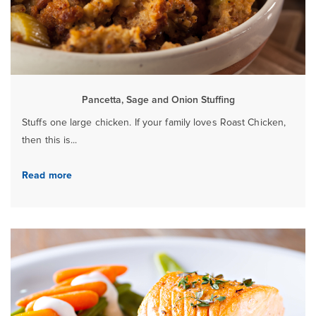
Pancetta, Sage and Onion Stuffing
Stuffs one large chicken. If your family loves Roast Chicken,
then this is...
Read more