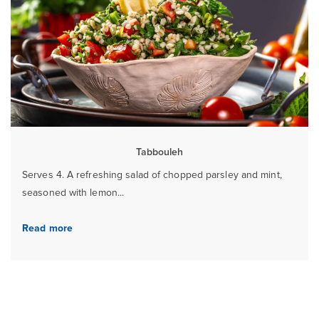
Tabbouleh
Serves 4. A refreshing salad of chopped parsley and mint,
seasoned with lemon...
Read more