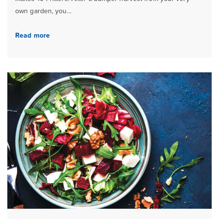
own garden, you...
Read more