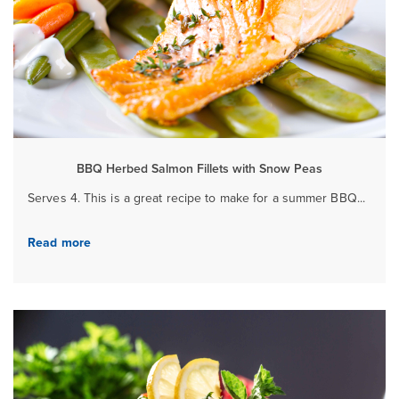
BBQ Herbed Salmon Fillets with Snow Peas
Serves 4. This is a great recipe to make for a summer BBQ...
Read more