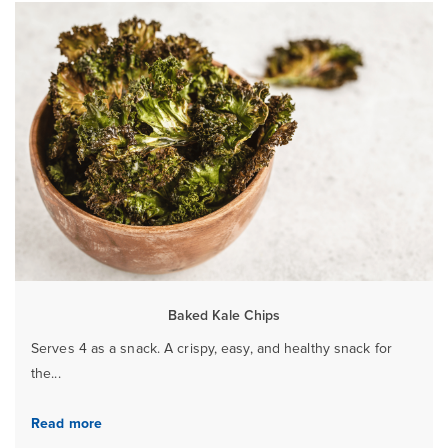
Baked Kale Chips
Serves 4 as a snack. A crispy, easy, and healthy snack for
the...
Read more