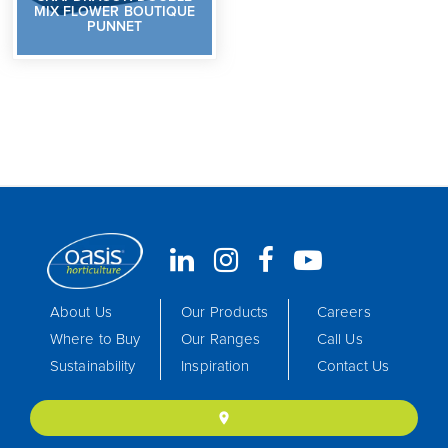
MIX FLOWER BOUTIQUE
PUNNET
About Us
Our Products
Careers
Where to Buy
Our Ranges
Call Us
Sustainability
Inspiration
Contact Us
location_on