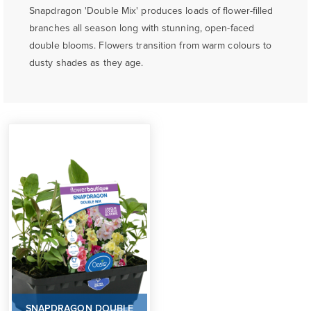
Snapdragon 'Double Mix' produces loads of flower-filled
branches all season long with stunning, open-faced
double blooms. Flowers transition from warm colours to
dusty shades as they age.
SNAPDRAGON DOUBLE