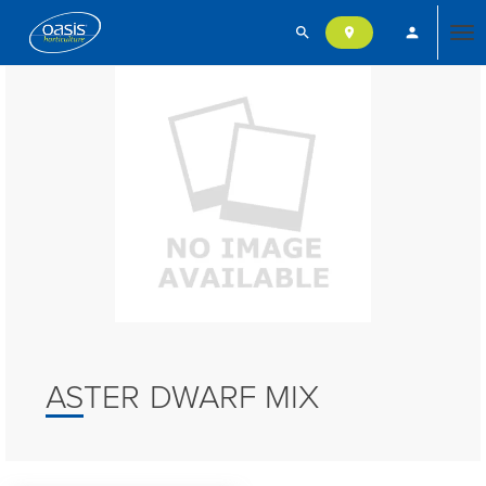
search
person
location_on
Tog
nav
ASTER DWARF MIX