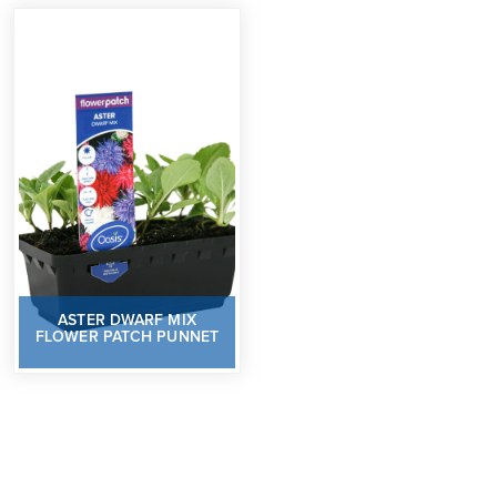
ASTER DWARF MIX
FLOWER PATCH PUNNET