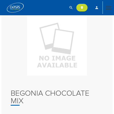
search
person
location_on
Tog
nav
BEGONIA CHOCOLATE
MIX