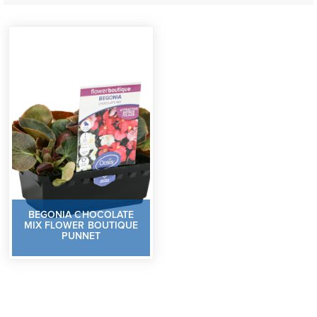
BEGONIA CHOCOLATE
MIX FLOWER BOUTIQUE
PUNNET