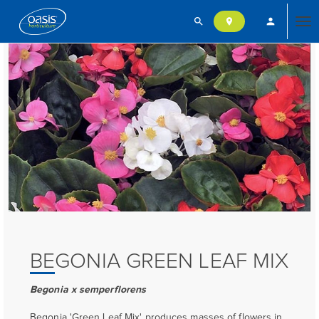
search
person
location_on
Tog
nav
BEGONIA GREEN LEAF MIX
Begonia x semperflorens
Begonia 'Green Leaf Mix' produces masses of flowers in