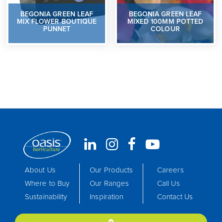
BEGONIA GREEN LEAF
BEGONIA GREEN LEAF
MIX FLOWER BOUTIQUE
MIXED 100MM POTTED
PUNNET
COLOUR
About Us
Our Products
Careers
Where to Buy
Our Ranges
Call Us
Sustainability
Inspiration
Contact Us