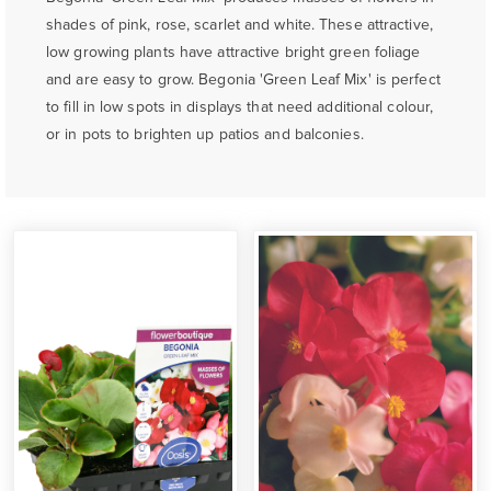
shades of pink, rose, scarlet and white. These attractive,
low growing plants have attractive bright green foliage
and are easy to grow. Begonia 'Green Leaf Mix' is perfect
to fill in low spots in displays that need additional colour,
or in pots to brighten up patios and balconies.