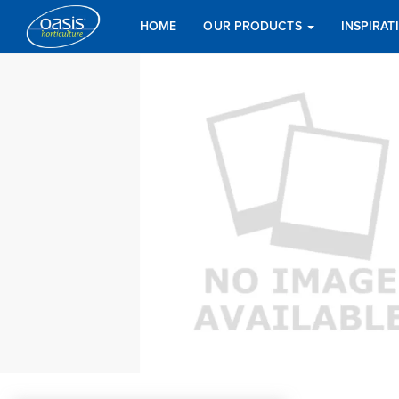
HOME
OUR PRODUCTS
INSPIRA