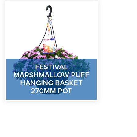
FESTIVAL
MARSHMALLOW PUFF
HANGING BASKET
270MM POT