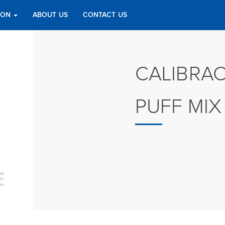
TION
ABOUT US
CONTACT US
CALIBRA
PUFF MIX