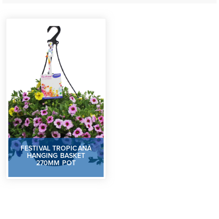
FESTIVAL TROPICANA
HANGING BASKET
270MM POT