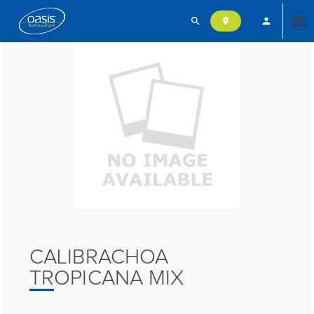
search
person
location_on
Tog
nav
CALIBRACHOA
TROPICANA MIX