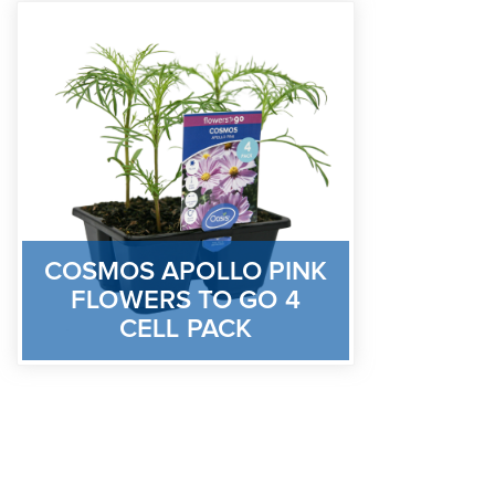
COSMOS APOLLO PINK
FLOWERS TO GO 4
CELL PACK