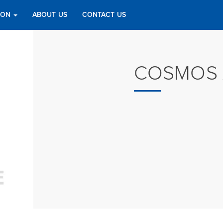
TION
ABOUT US
CONTACT US
COSMOS 