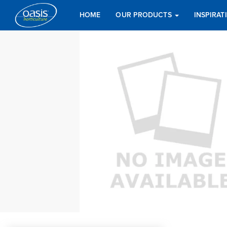
HOME
OUR PRODUCTS
INSPIRA