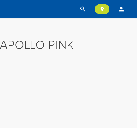
search
person
location_on
APOLLO PINK