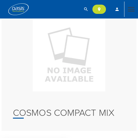
search
person
location_on
Tog
nav
COSMOS COMPACT MIX