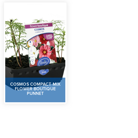
COSMOS COMPACT MIX
FLOWER BOUTIQUE
PUNNET