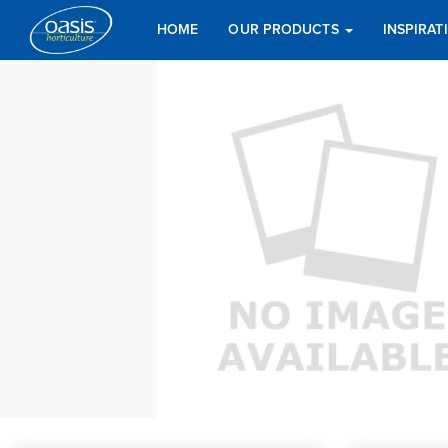
HOME
OUR PRODUCTS
INSPIRA