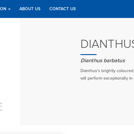
TION
ABOUT US
CONTACT US
DIANTHU
Dianthus barbatus
Dianthus's brightly coloured
will perform exceptionally in