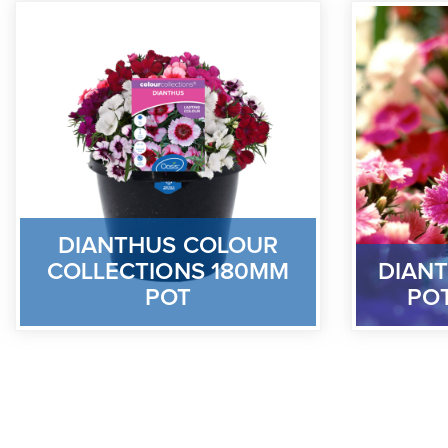
DIANTHUS COLOUR
COLLECTIONS 180MM
DIANT
POT
PO