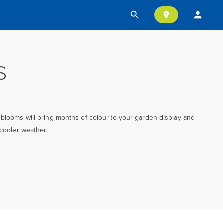
search
person
location_on
S
 blooms will bring months of colour to your garden display and
 cooler weather.