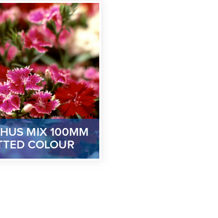
HUS MIX 100MM
TTED COLOUR