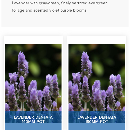
Lavender with gray-green, finely serrated evergreen
foliage and scented violet purple blooms.
LAVENDER DENTATA
LAVENDER DENTATA
140MM POT
180MM POT