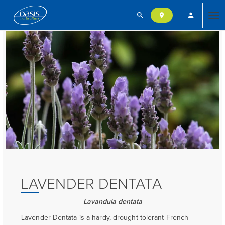
search
person
location_on
Tog
nav
LAVENDER DENTATA
Lavandula dentata
Lavender Dentata is a hardy, drought tolerant French