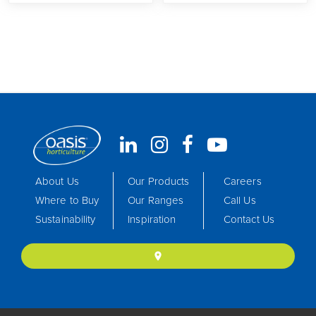
About Us
Our Products
Careers
Where to Buy
Our Ranges
Call Us
Sustainability
Inspiration
Contact Us
location_on