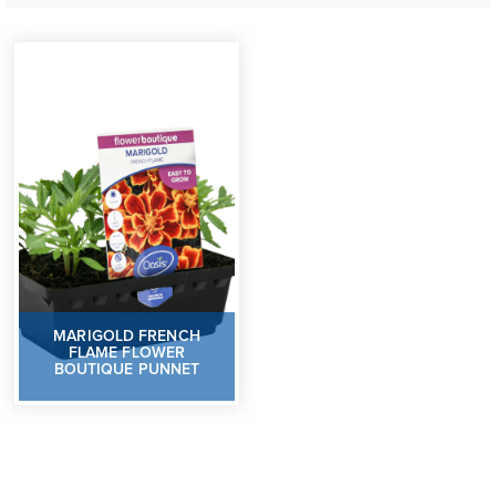
MARIGOLD FRENCH
FLAME FLOWER
BOUTIQUE PUNNET