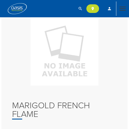
search
person
location_on
Tog
nav
MARIGOLD FRENCH
FLAME