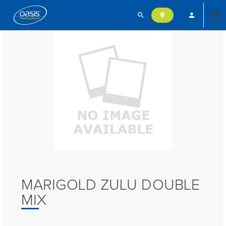
search
person
location_on
Tog
nav
MARIGOLD ZULU DOUBLE
MIX