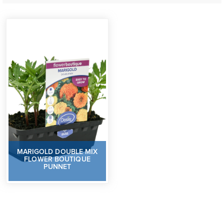
MARIGOLD DOUBLE MIX
FLOWER BOUTIQUE
PUNNET