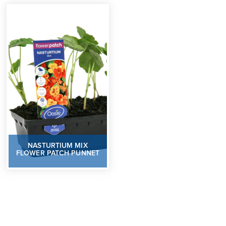
NASTURTIUM MIX
FLOWER PATCH PUNNET