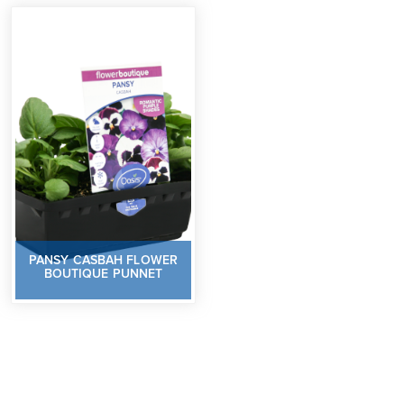
PANSY CASBAH FLOWER
BOUTIQUE PUNNET