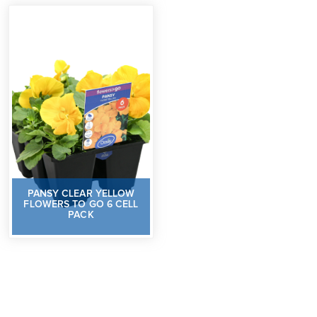
PANSY CLEAR YELLOW
FLOWERS TO GO 6 CELL
PACK