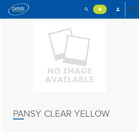
search
person
location_on
Tog
nav
PANSY CLEAR YELLOW