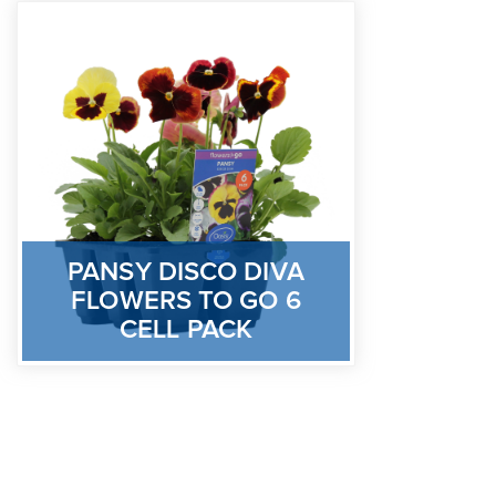
PANSY DISCO DIVA
FLOWERS TO GO 6
CELL PACK