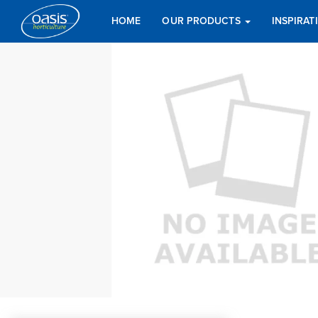
HOME
OUR PRODUCTS
INSPIRA