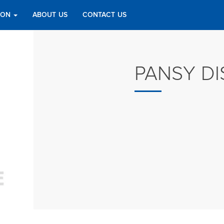
TION
ABOUT US
CONTACT US
PANSY DI