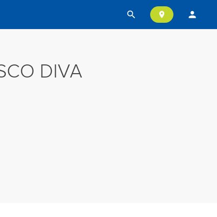
search
person
location_on
SCO DIVA