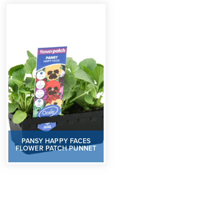
PANSY HAPPY FACES
FLOWER PATCH PUNNET