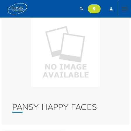
search
person
location_on
Tog
nav
PANSY HAPPY FACES