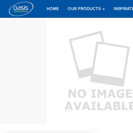
HOME
OUR PRODUCTS
INSPIRA