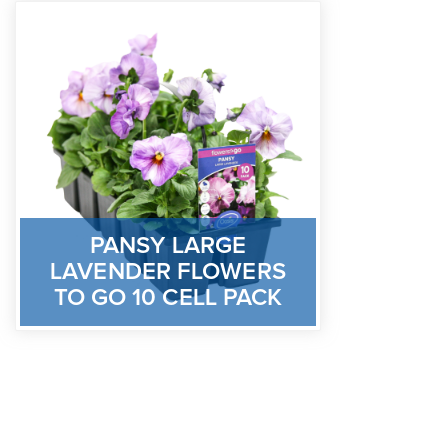
PANSY LARGE
LAVENDER FLOWERS
TO GO 10 CELL PACK