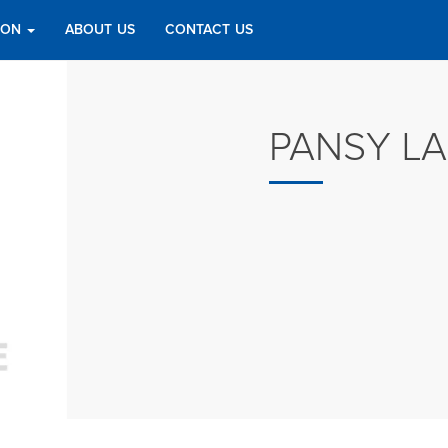
TION
ABOUT US
CONTACT US
PANSY L