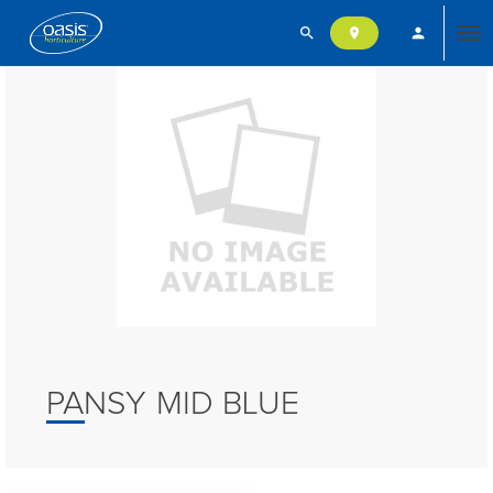
search
person
location_on
Tog
nav
PANSY MID BLUE