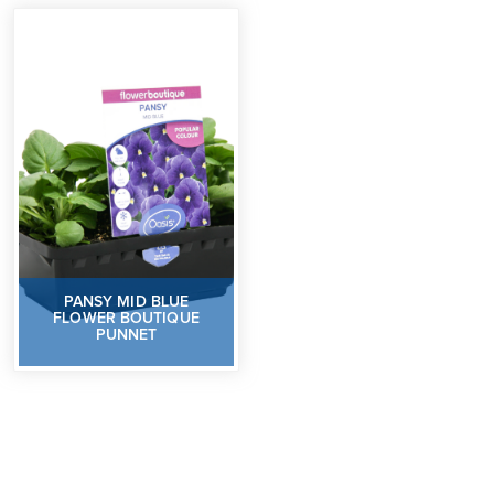
PANSY MID BLUE
FLOWER BOUTIQUE
PUNNET