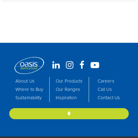
About Us
Our Products
Careers
Where to Buy
Our Ranges
Call Us
Sustainability
Inspiration
Contact Us
location_on