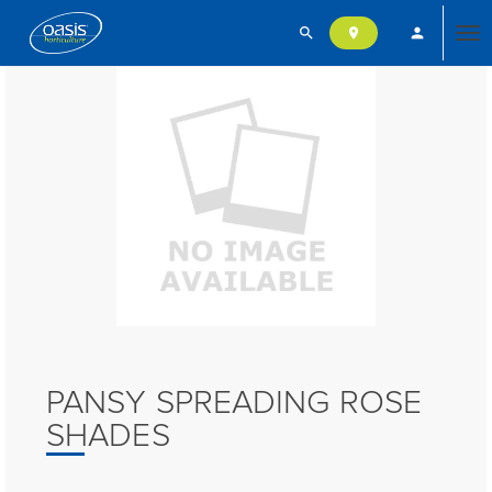
search
person
location_on
Tog
nav
PANSY SPREADING ROSE
SHADES