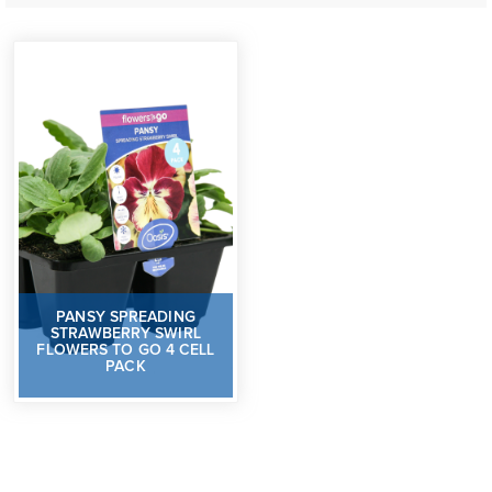
PANSY SPREADING
STRAWBERRY SWIRL
FLOWERS TO GO 4 CELL
PACK