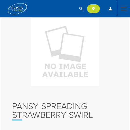
search
person
location_on
Tog
nav
PANSY SPREADING
STRAWBERRY SWIRL