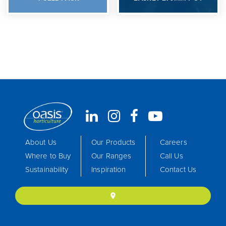
About Us
Our Products
Careers
Where to Buy
Our Ranges
Call Us
Sustainability
Inspiration
Contact Us
location_on