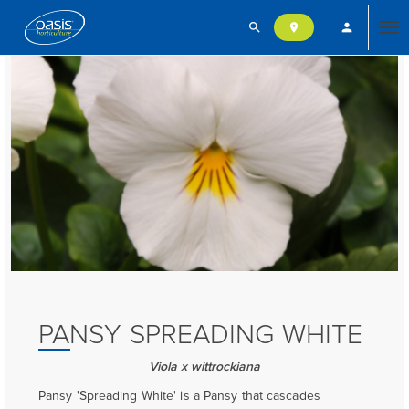
search
person
location_on
Tog
nav
PANSY SPREADING WHITE
Viola x wittrockiana
Pansy 'Spreading White' is a Pansy that cascades