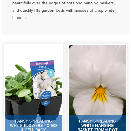
beautifully over the edges of pots and hanging baskets,
and quickly fills garden beds with masses of crisp white
blooms.
PANSY SPREADING
PANSY SPREADING
WHITE FLOWERS TO GO
WHITE HANGING
4 CELL PACK
BASKET 270MM POT