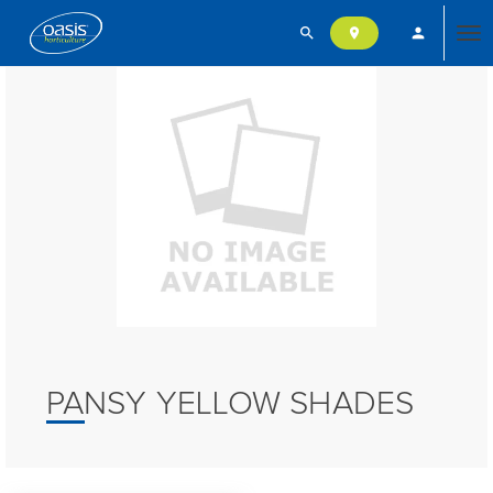
search
person
location_on
Tog
nav
PANSY YELLOW SHADES