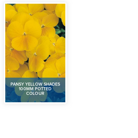
PANSY YELLOW SHADES
100MM POTTED
COLOUR