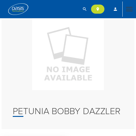
search
person
location_on
Tog
nav
PETUNIA BOBBY DAZZLER