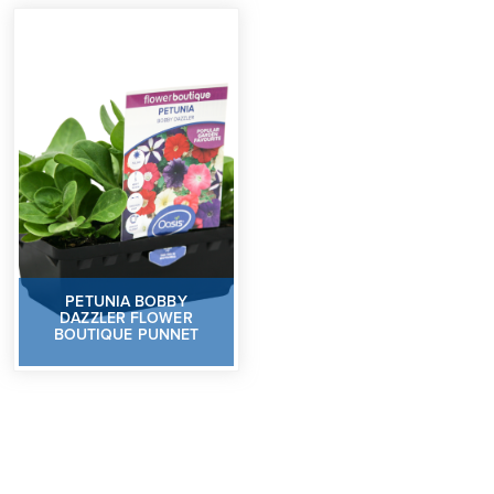
PETUNIA BOBBY
DAZZLER FLOWER
BOUTIQUE PUNNET