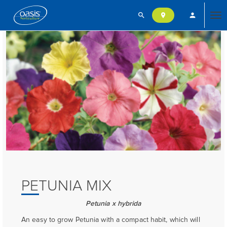
search
person
location_on
Tog
nav
PETUNIA MIX
Petunia x hybrida
An easy to grow Petunia with a compact habit, which will