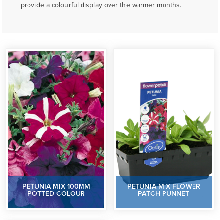
provide a colourful display over the warmer months.
PETUNIA MIX 100MM
PETUNIA MIX FLOWER
POTTED COLOUR
PATCH PUNNET