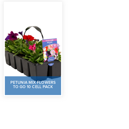
PETUNIA MIX FLOWERS
TO GO 10 CELL PACK