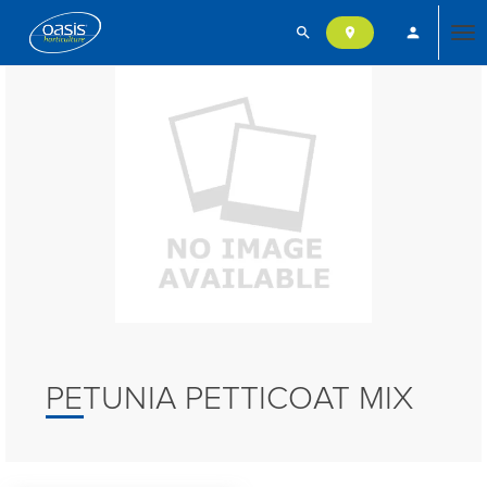
search
person
location_on
Tog
nav
PETUNIA PETTICOAT MIX