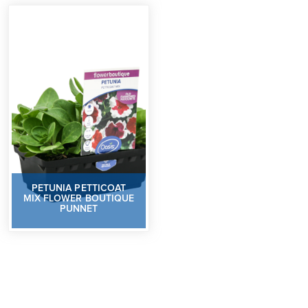
PETUNIA PETTICOAT
MIX FLOWER BOUTIQUE
PUNNET