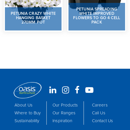
PETUNIA SPREADING
PETUNIA CRAZY WHITE
WHITE IMPROVED
HANGING BASKET
FLOWERS TO GO 4 CELL
270MM POT
PACK
About Us
Our Products
Careers
Where to Buy
Our Ranges
Call Us
Sustainability
Inspiration
Contact Us