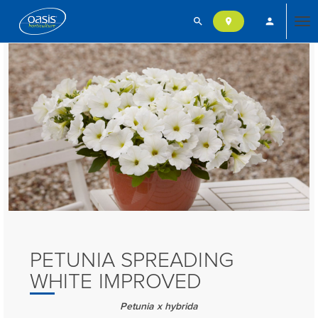
search
person
location_on
Tog
nav
PETUNIA SPREADING
WHITE IMPROVED
Petunia x hybrida