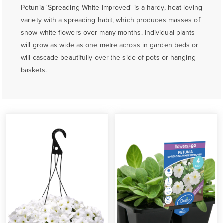
Petunia 'Spreading White Improved' is a hardy, heat loving
variety with a spreading habit, which produces masses of
snow white flowers over many months. Individual plants
will grow as wide as one metre across in garden beds or
will cascade beautifully over the side of pots or hanging
baskets.