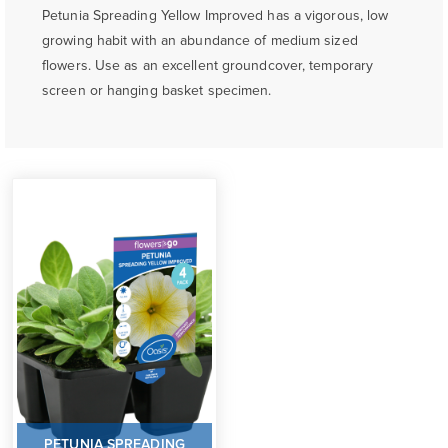
Petunia Spreading Yellow Improved has a vigorous, low
growing habit with an abundance of medium sized
flowers. Use as an excellent groundcover, temporary
screen or hanging basket specimen.
PETUNIA SPREADING