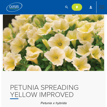
search
person
location_on
Tog
nav
PETUNIA SPREADING
YELLOW IMPROVED
Petunia x hybrida