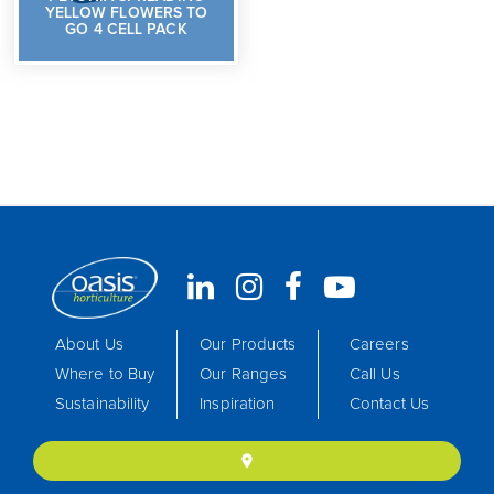
YELLOW FLOWERS TO
GO 4 CELL PACK
About Us
Our Products
Careers
Where to Buy
Our Ranges
Call Us
Sustainability
Inspiration
Contact Us
location_on