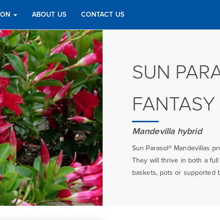
TION
ABOUT US
CONTACT US
SUN PAR
FANTASY
Mandevilla hybrid
Sun Parasol® Mandevillas pro
They will thrive in both a fu
baskets, pots or supported by