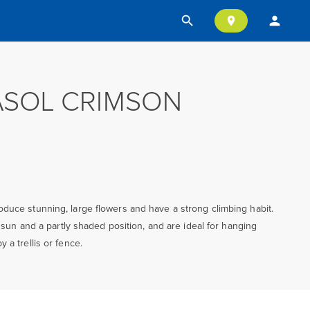
search
person
location_on
ASOL CRIMSON
duce stunning, large flowers and have a strong climbing habit.
ll sun and a partly shaded position, and are ideal for hanging
 a trellis or fence.