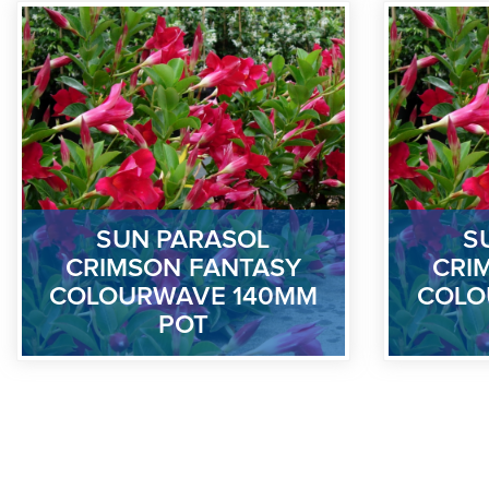
SUN PARASOL
S
CRIMSON FANTASY
CRI
COLOURWAVE 140MM
COLO
POT