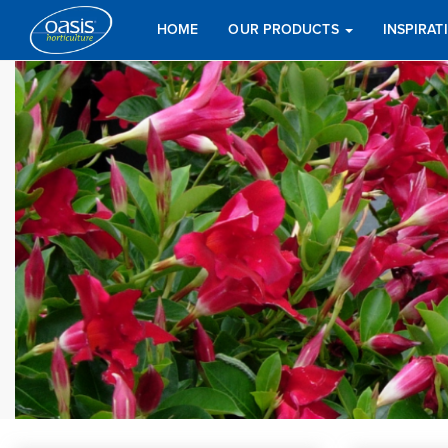
HOME
OUR PRODUCTS
INSPIRA