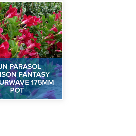
UN PARASOL
MSON FANTASY
URWAVE 175MM
POT