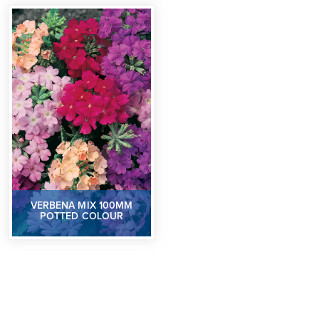
VERBENA MIX 100MM
POTTED COLOUR