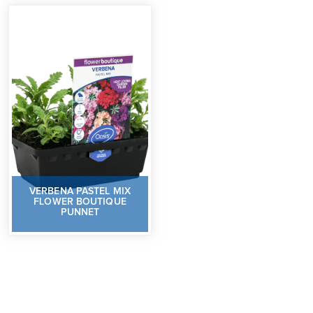
VERBENA PASTEL MIX
FLOWER BOUTIQUE
PUNNET