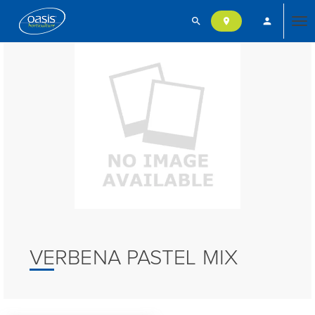
search
person
location_on
Tog
nav
VERBENA PASTEL MIX