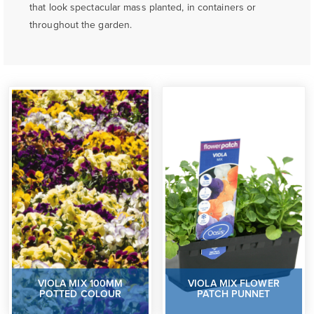
that look spectacular mass planted, in containers or
throughout the garden.
VIOLA MIX 100MM
VIOLA MIX FLOWER
POTTED COLOUR
PATCH PUNNET