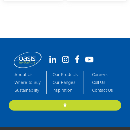
About Us
Our Products
Careers
Where to Buy
Our Ranges
Call Us
Sustainability
Inspiration
Contact Us
location_on