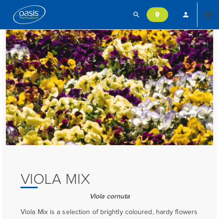
search
person
location_on
Tog
nav
VIOLA MIX
Viola cornuta
Viola Mix is a selection of brightly coloured, hardy flowers