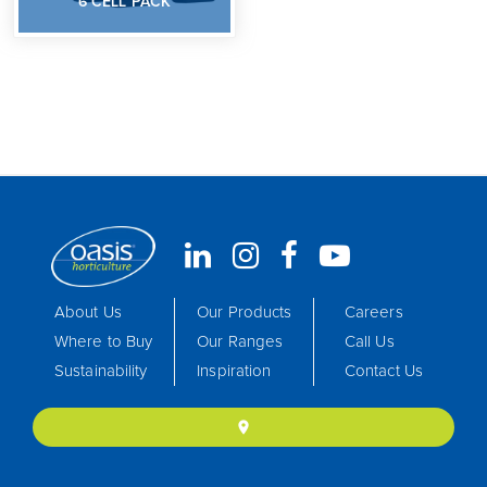
6 CELL PACK
About Us
Our Products
Careers
Where to Buy
Our Ranges
Call Us
Sustainability
Inspiration
Contact Us
location_on