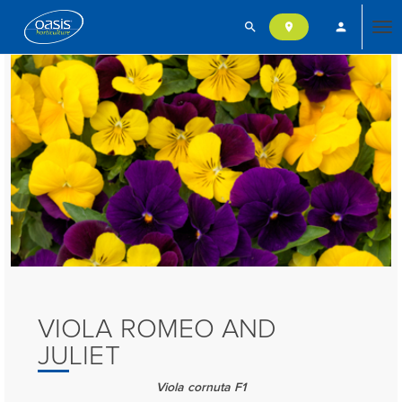
search
person
location_on
Tog
nav
VIOLA ROMEO AND
JULIET
Viola cornuta F1