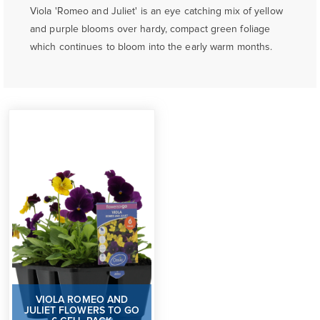
Viola 'Romeo and Juliet' is an eye catching mix of yellow
and purple blooms over hardy, compact green foliage
which continues to bloom into the early warm months.
VIOLA ROMEO AND
JULIET FLOWERS TO GO