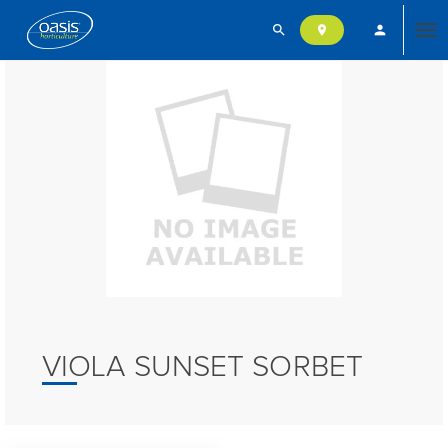
search
person
location_on
Tog
nav
VIOLA SUNSET SORBET