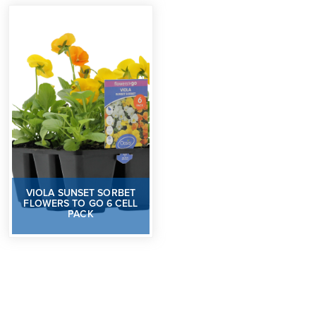
VIOLA SUNSET SORBET
FLOWERS TO GO 6 CELL
PACK