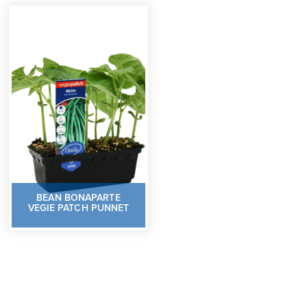
BEAN BONAPARTE
VEGIE PATCH PUNNET