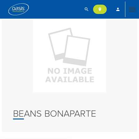
search
person
location_on
Tog
nav
BEANS BONAPARTE