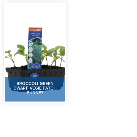
BROCCOLI GREEN
DWARF VEGIE PATCH
PUNNET