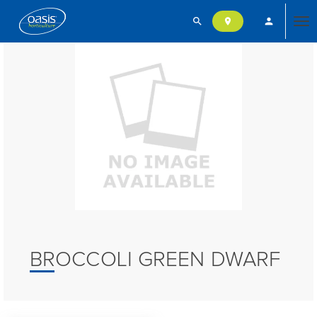
search
person
location_on
Tog
nav
BROCCOLI GREEN DWARF