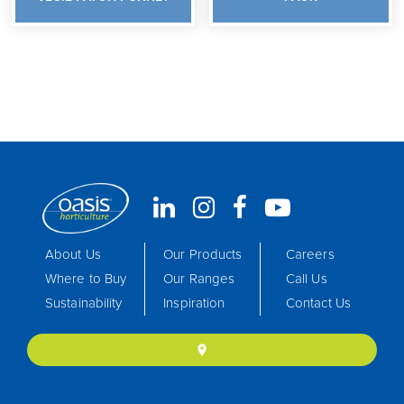
About Us
Our Products
Careers
Where to Buy
Our Ranges
Call Us
Sustainability
Inspiration
Contact Us
location_on