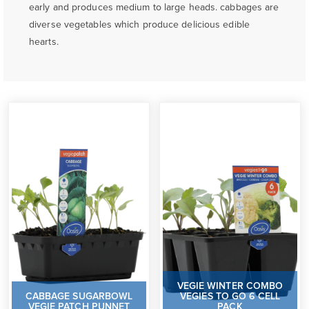
early and produces medium to large heads. cabbages are
diverse vegetables which produce delicious edible
hearts.
VEGIE WINTER COMBO
CABBAGE SUGARBOWL
VEGIES TO GO 6 CELL
VEGIE PATCH PUNNET
PACK