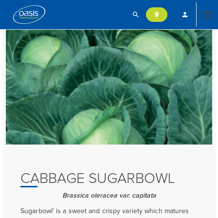
search
person
location_on
Tog
nav
CABBAGE SUGARBOWL
Brassica oleracea var. capitata
Sugarbowl' is a sweet and crispy variety which matures