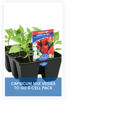
CAPSICUM MIX VEGIES
TO GO 6 CELL PACK