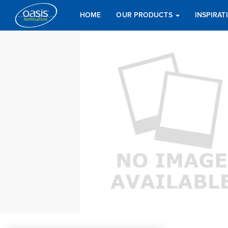
HOME
OUR PRODUCTS
INSPIRA