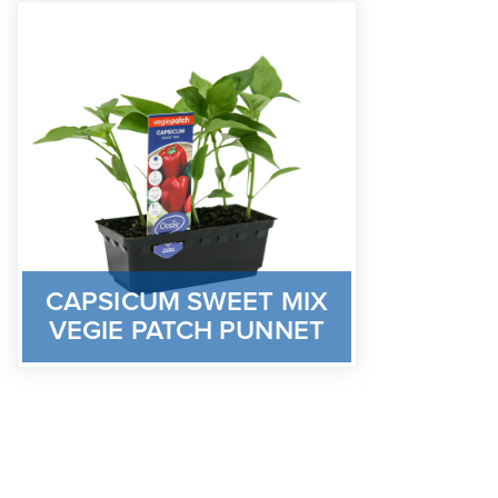
CAPSICUM SWEET MIX
VEGIE PATCH PUNNET