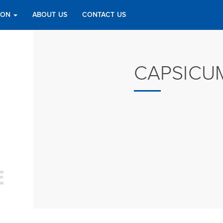
TION
ABOUT US
CONTACT US
CAPSICU