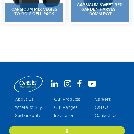
CAPSICUM SWEET RED
CAPSICUM MIX VEGIES
GARDEN HARVEST
TO GO 6 CELL PACK
100MM POT
About Us
Our Products
Careers
Where to Buy
Our Ranges
Call Us
Sustainability
Inspiration
Contact Us
location_on