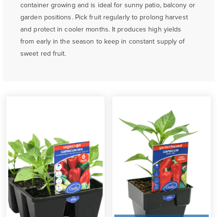
container growing and is ideal for sunny patio, balcony or
garden positions. Pick fruit regularly to prolong harvest
and protect in cooler months. It produces high yields
from early in the season to keep in constant supply of
sweet red fruit.