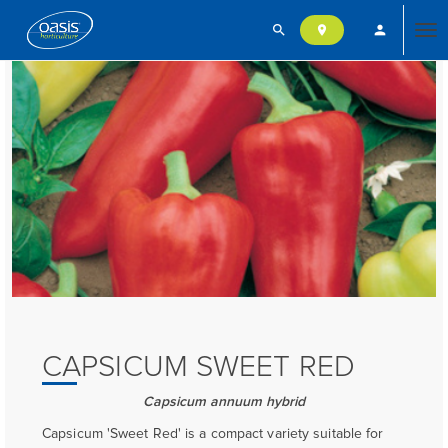
search
person
location_on
Tog
nav
CAPSICUM SWEET RED
Capsicum annuum hybrid
Capsicum 'Sweet Red' is a compact variety suitable for