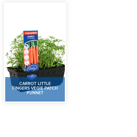
CARROT LITTLE
FINGERS VEGIE PATCH
PUNNET