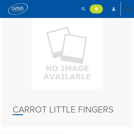
search
person
location_on
Tog
nav
CARROT LITTLE FINGERS