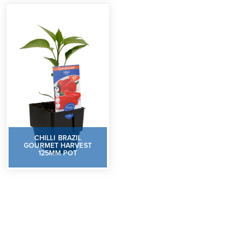
CHILLI BRAZIL
GOURMET HARVEST
125MM POT