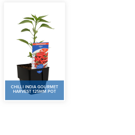
CHILLI INDIA GOURMET
HARVEST 125MM POT