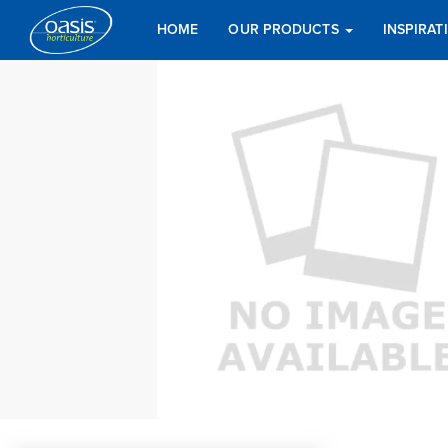
HOME
OUR PRODUCTS
INSPIRA