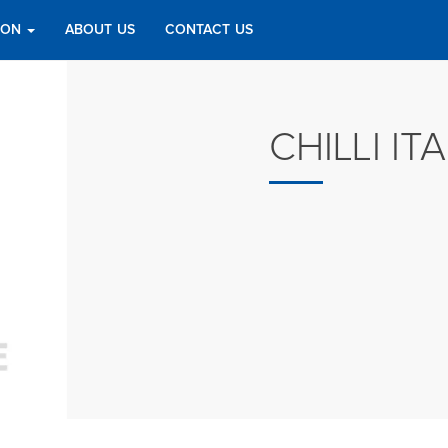
TION
ABOUT US
CONTACT US
CHILLI IT