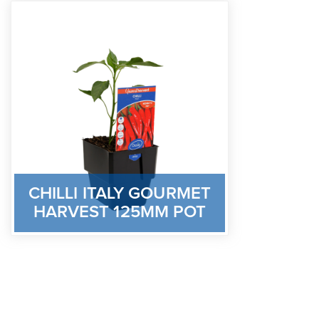
CHILLI ITALY GOURMET
HARVEST 125MM POT