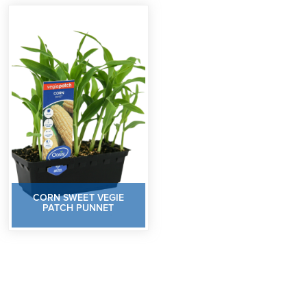
CORN SWEET VEGIE
PATCH PUNNET