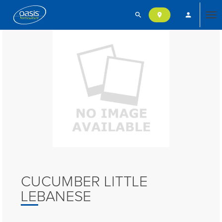
search
person
location_on
Tog
nav
CUCUMBER LITTLE
LEBANESE