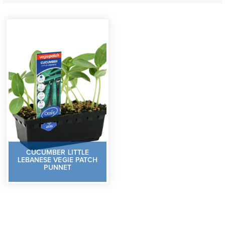
CUCUMBER LITTLE
LEBANESE VEGIE PATCH
PUNNET