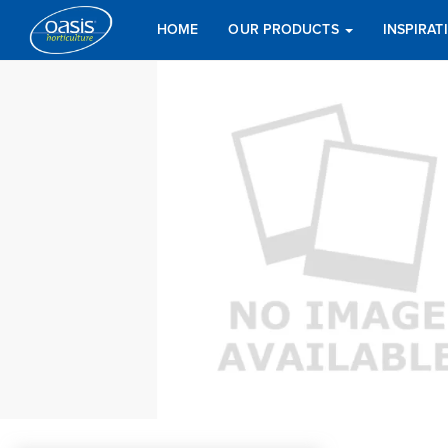
HOME
OUR PRODUCTS
INSPIRA