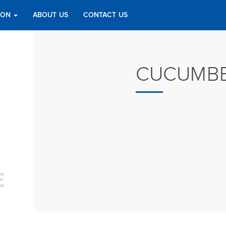
TION
ABOUT US
CONTACT US
CUCUMBE