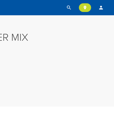
search
person
location_on
R MIX