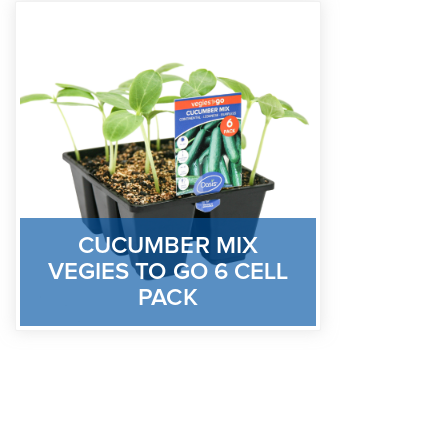
CUCUMBER MIX
VEGIES TO GO 6 CELL
PACK